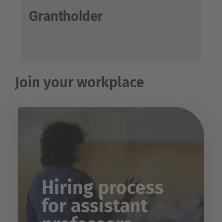
Grantholder
Join your workplace
Hiring process
for assistant