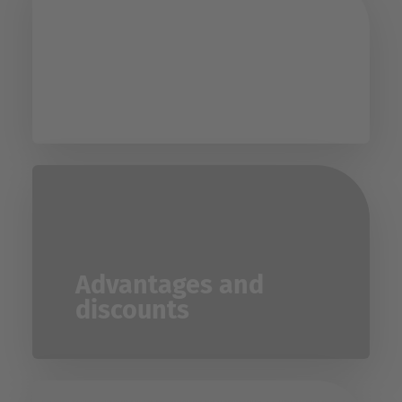
UPC directory
Advantages and
discounts