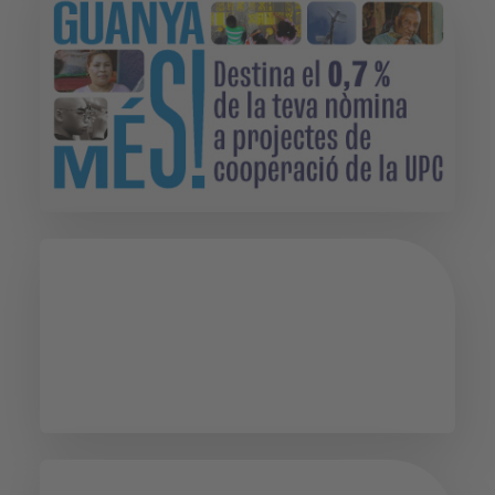
Psychological
Guidance Service