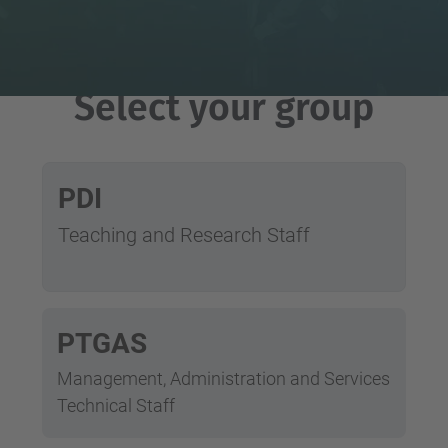
Select your group
PDI
Teaching and Research Staff
PTGAS
Management, Administration and Services
Technical Staff