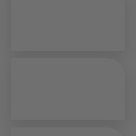
E-service
Office of Equality and
Diversity