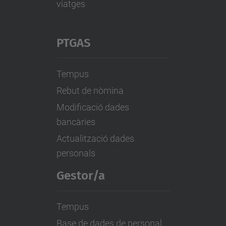
viatges
PTGAS
Tempus
Rebut de nòmina
Modificació dades
bancàries
Actualització dades
personals
Gestor/a
Tempus
Base de dades de personal