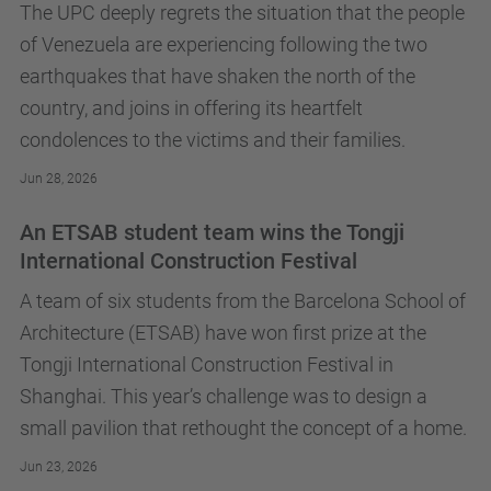
The UPC deeply regrets the situation that the people
of Venezuela are experiencing following the two
earthquakes that have shaken the north of the
country, and joins in offering its heartfelt
condolences to the victims and their families.
Jun 28, 2026
An ETSAB student team wins the Tongji
International Construction Festival
A team of six students from the Barcelona School of
Architecture (ETSAB) have won first prize at the
Tongji International Construction Festival in
Shanghai. This year’s challenge was to design a
small pavilion that rethought the concept of a home.
Jun 23, 2026