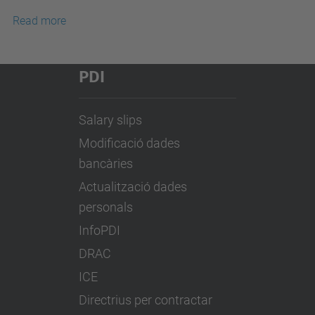
Read more
PDI
Salary slips
Modificació dades
bancàries
Actualització dades
personals
InfoPDI
DRAC
ICE
Directrius per contractar