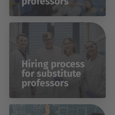
professors
Hiring process
for substitute
professors