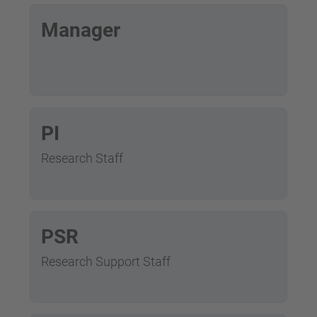
Manager
PI
Research Staff
PSR
Research Support Staff