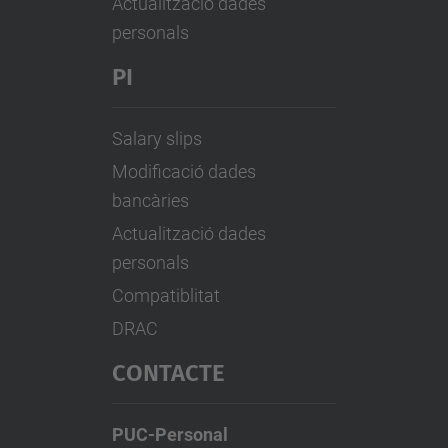
Actualització dades
personals
PI
Salary slips
Modificació dades
bancàries
Actualització dades
personals
Compatiblitat
DRAC
CONTACTE
PUC-Personal