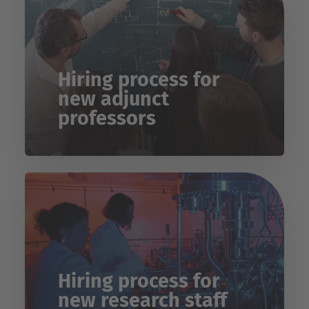
Hiring process for
new adjunct
professors
Hiring process for
new research staff