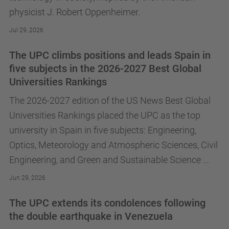
physicist J. Robert Oppenheimer.
Jul 29, 2026
The UPC climbs positions and leads Spain in
five subjects in the 2026-2027 Best Global
Universities Rankings
The 2026-2027 edition of the US News Best Global
Universities Rankings placed the UPC as the top
university in Spain in five subjects: Engineering,
Optics, Meteorology and Atmospheric Sciences, Civil
Engineering, and Green and Sustainable Science ...
Jun 29, 2026
The UPC extends its condolences following
the double earthquake in Venezuela