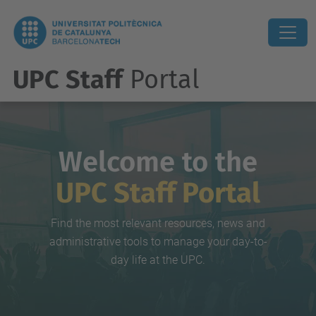
UPC Staff
Portal
Welcome to the
UPC Staff Portal
Find the most relevant resources, news and
administrative tools to manage your day-to-
day life at the UPC.