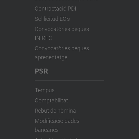
Contractació PDI
Sol·licitud EC's
Convocatòries beques
INIREC
Convocatòries beques
aprenentatge
PSR
Tempus
Comptabilitat
Rebut de nòmina
Modificació dades
bancàries