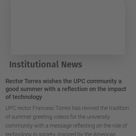
UPC Arts
Institutional News
Rector Torres wishes the UPC community a
good summer with a reflection on the impact
of technology
UPC rector Francesc Torres has revived the tradition
of summer greeting videos for the university
community with a message reflecting on the role of
technology in society, inspired by the American