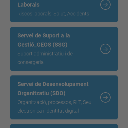
Laborals
Riscos laborals, Salut, Accidents
Servei de Suport a la
Gestió_GEOS (SSG)
Suport administratiu i de
consergeria
Servei de Desenvolupament
Organitzatiu (SDO)
Organització, processos, RLT, Seu
electrònica i identitat digital