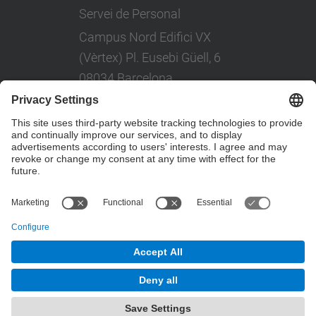
Servei de Personal
Campus Nord Edifici VX
(Vèrtex) Pl. Eusebi Güell, 6
08034 Barcelona
Tel: +(34) 93 401 08 80
© UPC
Powered by
Site Map
Accessibility
Disclaimer