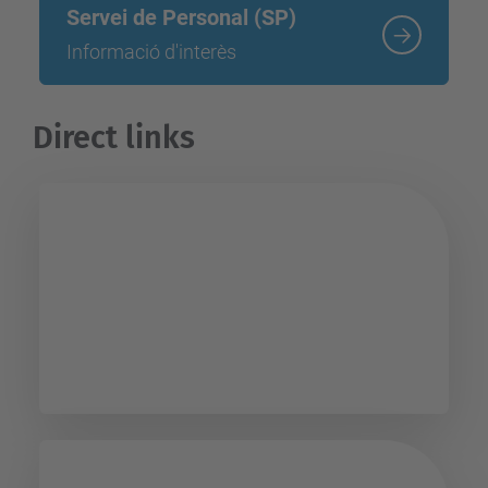
Servei de Personal (SP)
Informació d'interès
Direct links
PUC Personal