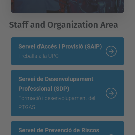
Staff and Organization Area
Servei d'Accés i Provisió (SAiP)
Treballa a la UPC
Servei de Desenvolupament
Professional (SDP)
Formació i desenvolupament del
PTGAS
Servei de Prevenció de Riscos