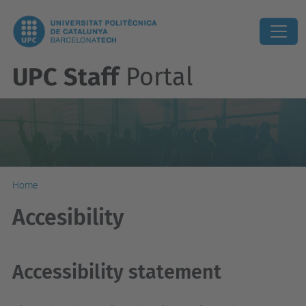
UPC Staff
Portal
Home
Accesibility
Accessibility statement