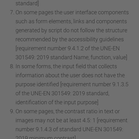
standard]
On some pages the user interface components
such as form elements, links and components
generated by script do not follow the structure
recommended by the accessibility guidelines
[requirement number 9.4.1.2 of the UNE-EN
301549: 2019 standard Name, function, value]
In some forms, the input field that collects
information about the user does not have the
purpose identified [requirement number 9.1.3.5
of the UNE-EN 301549: 2019 standard,
identification of the input purpose]
On some pages, the contrast ratio in text or
images may not be at least 4.5: 1 [requirement
number 9.1.4.3 of standard UNE-EN 301549:
2019 minimum contrast]