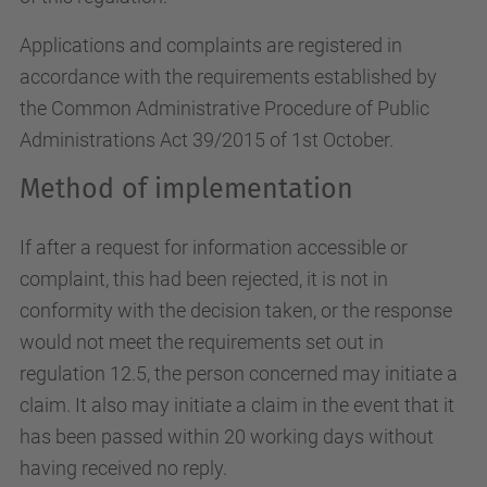
Applications and complaints are registered in
accordance with the requirements established by
the Common Administrative Procedure of Public
Administrations Act 39/2015 of 1st October.
Method of implementation
If after a request for information accessible or
complaint, this had been rejected, it is not in
conformity with the decision taken, or the response
would not meet the requirements set out in
regulation 12.5, the person concerned may initiate a
claim. It also may initiate a claim in the event that it
has been passed within 20 working days without
having received no reply.