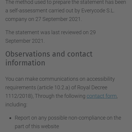
The method used to prepare the statement has been
a self-assessment carried out by Everycode S.L.
company on 27 September 2021.
The statement was last reviewed on 29
September 2021.
Observations and contact
information
You can make communications on accessibility
requirements (article 10.2.a)
of Royal Decree
1112/2018
), Through the following
contact form
,
including:
Report on any possible non-compliance on the
part of this website