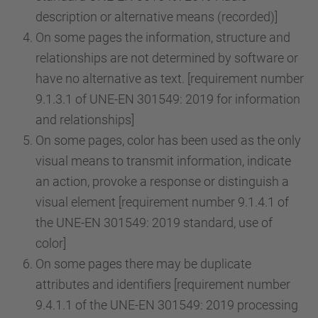
description or alternative means (recorded)]
On some pages the information, structure and
relationships are not determined by software or
have no alternative as text. [requirement number
9.1.3.1 of UNE-EN 301549: 2019 for information
and relationships]
On some pages, color has been used as the only
visual means to transmit information, indicate
an action, provoke a response or distinguish a
visual element [requirement number 9.1.4.1 of
the UNE-EN 301549: 2019 standard, use of
color]
On some pages there may be duplicate
attributes and identifiers [requirement number
9.4.1.1 of the UNE-EN 301549: 2019 processing