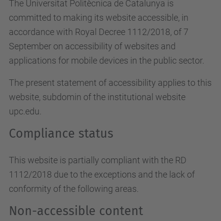
The Universitat Politècnica de Catalunya is
committed to making its website accessible, in
accordance with Royal Decree 1112/2018, of 7
September on accessibility of websites and
applications for mobile devices in the public sector.
The present statement of accessibility applies to this
website, subdomin of the institutional website
upc.edu.
Compliance status
This website is partially compliant with the RD
1112/2018 due to the exceptions and the lack of
conformity of the following areas.
Non-accessible content