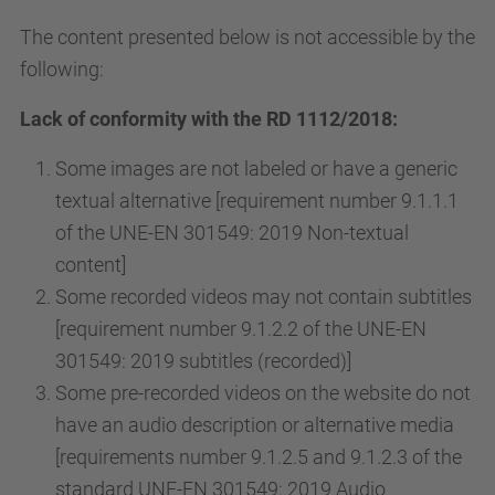
The content presented below is not accessible by the
following:
Lack of conformity with the RD 1112/2018:
Some images are not labeled or have a generic
textual alternative [requirement number 9.1.1.1
of the UNE-EN 301549: 2019 Non-textual
content]
Some recorded videos may not contain subtitles
[requirement number 9.1.2.2 of the UNE-EN
301549: 2019 subtitles (recorded)]
Some pre-recorded videos on the website do not
have an audio description or alternative media
[requirements number 9.1.2.5 and 9.1.2.3 of the
standard UNE-EN 301549: 2019 Audio